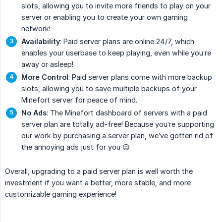
slots, allowing you to invite more friends to play on your
server or enabling you to create your own gaming
network!
Availability
: Paid server plans are online 24/7, which
enables your userbase to keep playing, even while you’re
away or asleep!
More Control
: Paid server plans come with more backup
slots, allowing you to save multiple backups of your
Minefort server for peace of mind.
No Ads
: The Minefort dashboard of servers with a paid
server plan are totally ad-free! Because you’re supporting
our work by purchasing a server plan, we’ve gotten rid of
the annoying ads just for you 😉
Overall, upgrading to a paid server plan is well worth the
investment if you want a better, more stable, and more
customizable gaming experience!