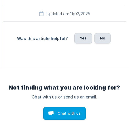
Updated on: 11/02/2025
Yes
No
Was this article helpful?
Not finding what you are looking for?
Chat with us or send us an email.
Chat with us