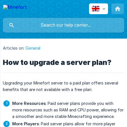
Articles on:
General
How to upgrade a server plan?
Upgrading your Minefort server to a paid plan offers several
benefits that are not available with a free plan:
More Resources
: Paid server plans provide you with
more resources such as RAM and CPU power, allowing for
a smoother and more stable Minecrafting experience.
More Players
: Paid server plans allow for more player