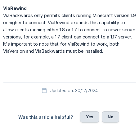
ViaRewind
ViaBackwards only permits clients running Minecraft version 1.9
or higher to connect. ViaRewind expands this capability to
allow clients running either 1.8 or 1.7 to connect to newer server
versions, for example, a 1.7 client can connect to a 1.17 server.
It's important to note that for ViaRewind to work, both
ViaVersion and ViaBackwards must be installed.
Updated on: 30/12/2024
Yes
No
Was this article helpful?