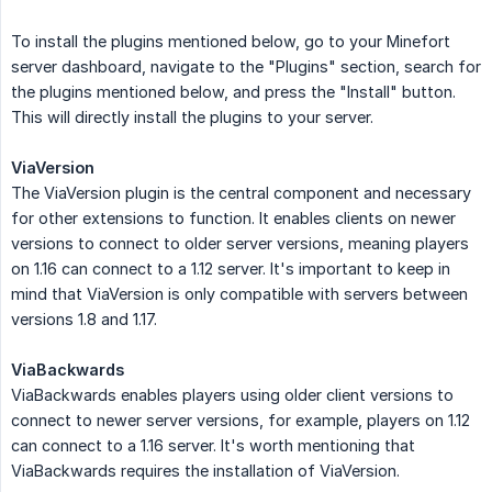
To install the plugins mentioned below, go to your Minefort
server dashboard, navigate to the "Plugins" section, search for
the plugins mentioned below, and press the "Install" button.
This will directly install the plugins to your server.
ViaVersion
The ViaVersion plugin is the central component and necessary
for other extensions to function. It enables clients on newer
versions to connect to older server versions, meaning players
on 1.16 can connect to a 1.12 server. It's important to keep in
mind that ViaVersion is only compatible with servers between
versions 1.8 and 1.17.
ViaBackwards
ViaBackwards enables players using older client versions to
connect to newer server versions, for example, players on 1.12
can connect to a 1.16 server. It's worth mentioning that
ViaBackwards requires the installation of ViaVersion.