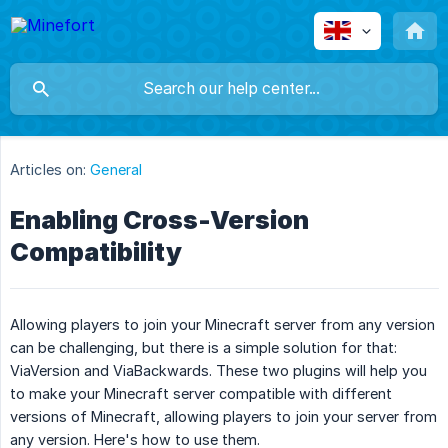
Articles on:
General
Enabling Cross-Version
Compatibility
Allowing players to join your Minecraft server from any version
can be challenging, but there is a simple solution for that:
ViaVersion and ViaBackwards. These two plugins will help you
to make your Minecraft server compatible with different
versions of Minecraft, allowing players to join your server from
any version. Here's how to use them.